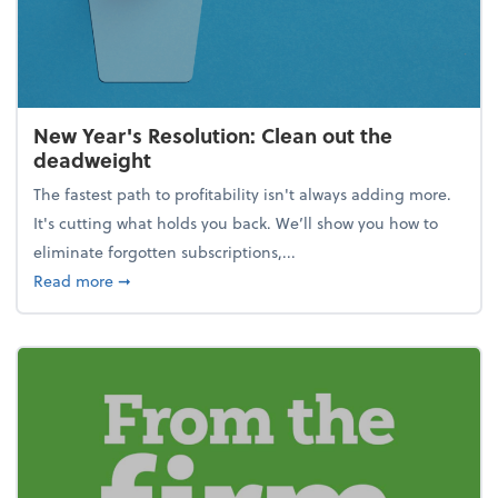
New Year's Resolution: Clean out the
deadweight
The fastest path to profitability isn't always adding more.
It's cutting what holds you back. We’ll show you how to
eliminate forgotten subscriptions,...
about New Year's Resolution: Clean out the deadw
Read more
➞