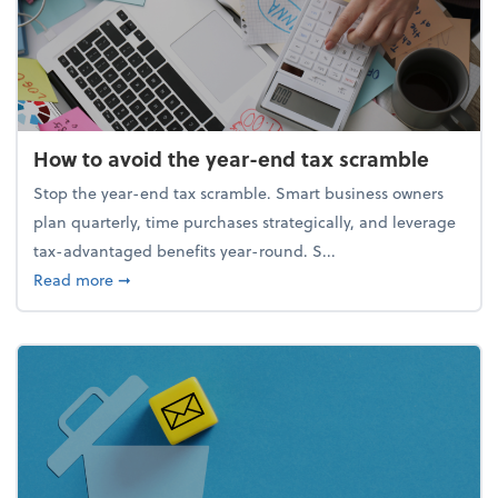
How to avoid the year-end tax scramble
Stop the year-end tax scramble. Smart business owners
plan quarterly, time purchases strategically, and leverage
tax-advantaged benefits year-round. S...
about How to avoid the year-end tax scramble
Read more
➞