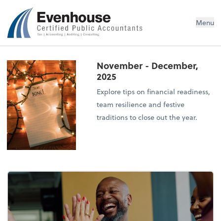
Evenhouse & Co., P.C.
Menu
November - December,
2025
Explore tips on financial readiness,
team resilience and festive
traditions to close out the year.