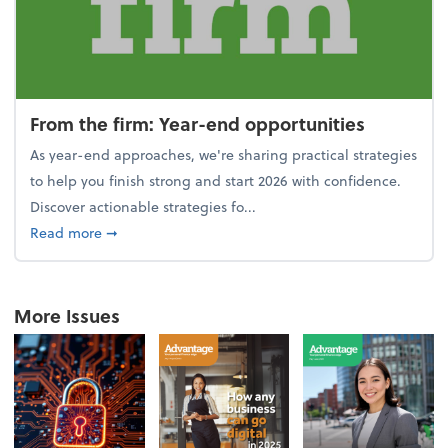
From the firm: Year-end opportunities
As year-end approaches, we're sharing practical strategies
to help you finish strong and start 2026 with confidence.
Discover actionable strategies fo...
about From the firm: Year-end opportunities
Read more
➞
More Issues