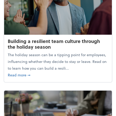
Building a resilient team culture through
the holiday season
The holiday season can be a tipping point for employees,
influencing whether they decide to stay or leave. Read on
to learn how you can build a resili...
about Building a resilient team culture through th
Read more
➞