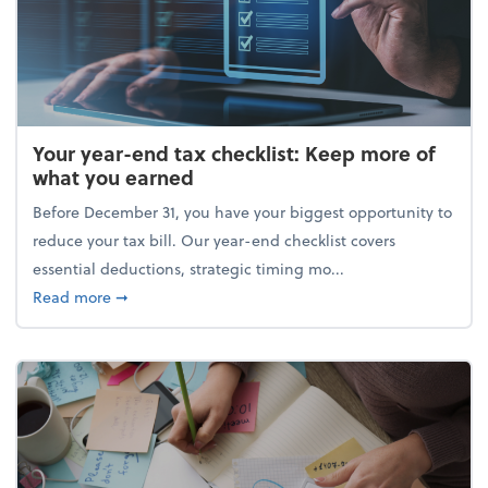
Your year-end tax checklist: Keep more of
what you earned
Before December 31, you have your biggest opportunity to
reduce your tax bill. Our year-end checklist covers
essential deductions, strategic timing mo...
about Your year-end tax checklist: Keep more of w
Read more
➞