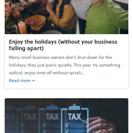
Enjoy the holidays (without your business
falling apart)
Many small business owners don't shut down for the
holidays; they just panic quietly. This year, try something
radical: enjoy time off without spirali...
about Enjoy the holidays (without your business fall
Read more
➞