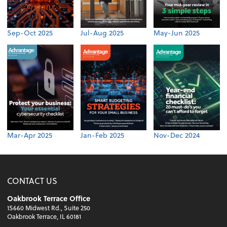
Sep-Oct 2025
Jul-Aug 2025
May-Jun 2025
Mar-Apr 2025
Jan-Feb 2025
Nov-Dec 2024
CONTACT US
Oakbrook Terrace Office
1S660 Midwest Rd., Suite 250
Oakbrook Terrace, IL 60181