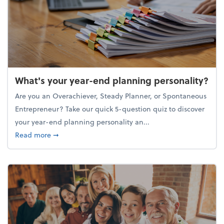
What's your year-end planning personality?
Are you an Overachiever, Steady Planner, or Spontaneous
Entrepreneur? Take our quick 5-question quiz to discover
your year-end planning personality an...
about What's your year-end planning personality?
Read more
➞