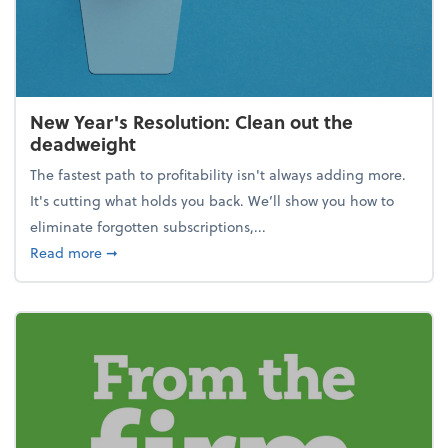
New Year's Resolution: Clean out the
deadweight
The fastest path to profitability isn't always adding more.
It's cutting what holds you back. We’ll show you how to
eliminate forgotten subscriptions,...
about New Year's Resolution: Clean out the deadw
Read more
➞