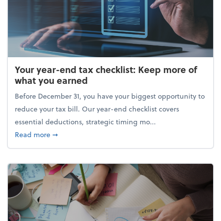
Your year-end tax checklist: Keep more of
what you earned
Before December 31, you have your biggest opportunity to
reduce your tax bill. Our year-end checklist covers
essential deductions, strategic timing mo...
about Your year-end tax checklist: Keep more of w
Read more
➞