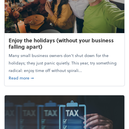
Enjoy the holidays (without your business
falling apart)
Many small business owners don't shut down for the
holidays; they just panic quietly. This year, try something
radical: enjoy time off without spirali...
about Enjoy the holidays (without your business fall
Read more
➞