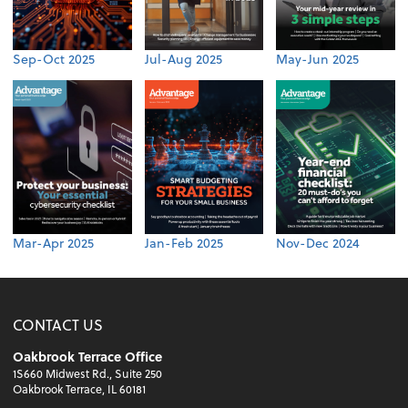
Sep-Oct 2025
Jul-Aug 2025
May-Jun 2025
Mar-Apr 2025
Jan-Feb 2025
Nov-Dec 2024
CONTACT US
Oakbrook Terrace Office
1S660 Midwest Rd., Suite 250
Oakbrook Terrace, IL 60181