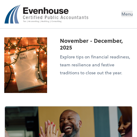
Evenhouse & Co., P.C.
Menu
November - December,
2025
Explore tips on financial readiness,
team resilience and festive
traditions to close out the year.