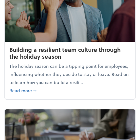
Building a resilient team culture through
the holiday season
The holiday season can be a tipping point for employees,
influencing whether they decide to stay or leave. Read on
to learn how you can build a resili...
about Building a resilient team culture through th
Read more
➞