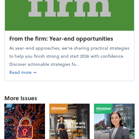
From the firm: Year-end opportunities
As year-end approaches, we're sharing practical strategies
to help you finish strong and start 2026 with confidence.
Discover actionable strategies fo...
about From the firm: Year-end opportunities
Read more
➞
More Issues