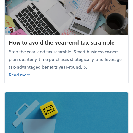
How to avoid the year-end tax scramble
Stop the year-end tax scramble. Smart business owners
plan quarterly, time purchases strategically, and leverage
tax-advantaged benefits year-round. S...
about How to avoid the year-end tax scramble
Read more
➞