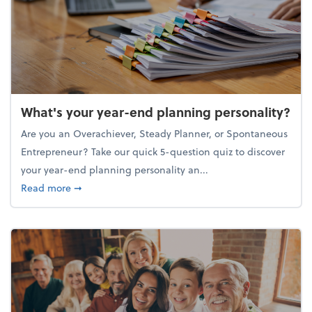
What's your year-end planning personality?
Are you an Overachiever, Steady Planner, or Spontaneous
Entrepreneur? Take our quick 5-question quiz to discover
your year-end planning personality an...
about What's your year-end planning personality?
Read more
➞