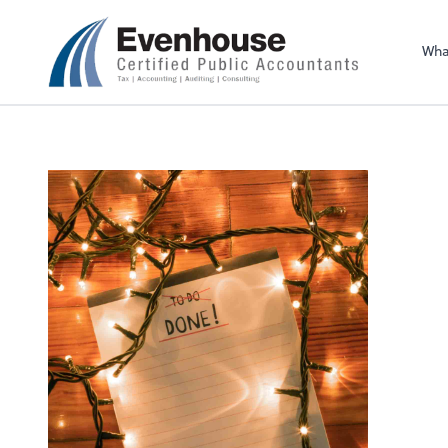
Evenhouse & Co., 
Wha