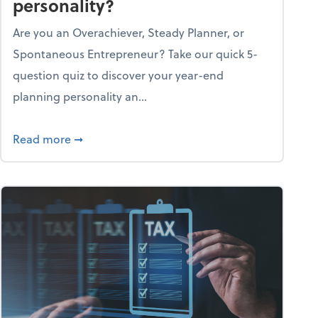
personality?
Are you an Overachiever, Steady Planner, or
Spontaneous Entrepreneur? Take our quick 5-
question quiz to discover your year-end
planning personality an...
ough the holiday season
about What's your year-end planning personal
Read more
➞