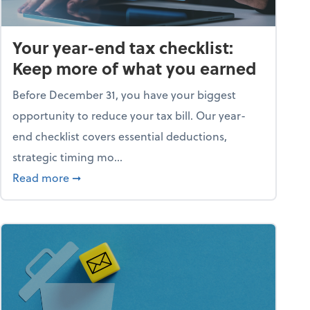
Your year-end tax checklist:
Keep more of what you earned
Before December 31, you have your biggest
opportunity to reduce your tax bill. Our year-
end checklist covers essential deductions,
strategic timing mo...
ess falling apart)
about Your year-end tax checklist: Keep more
Read more
➞