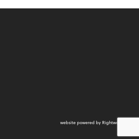
website powered by Rightworks