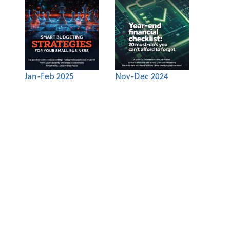
Jan-Feb 2025
Nov-Dec 2024