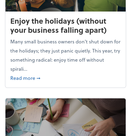
Enjoy the holidays (without
your business falling apart)
Many small business owners don't shut down for
the holidays; they just panic quietly. This year, try
something radical: enjoy time off without
spirali...
about Enjoy the holidays (without your busin
Read more
➞