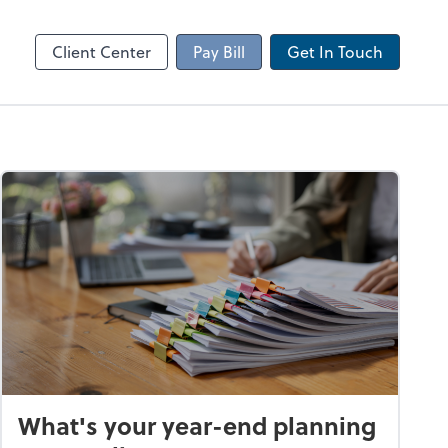
Client Portal
sktop
Canopy
Client Center
Pay Bill
Get In Touch
What's your year-end planning