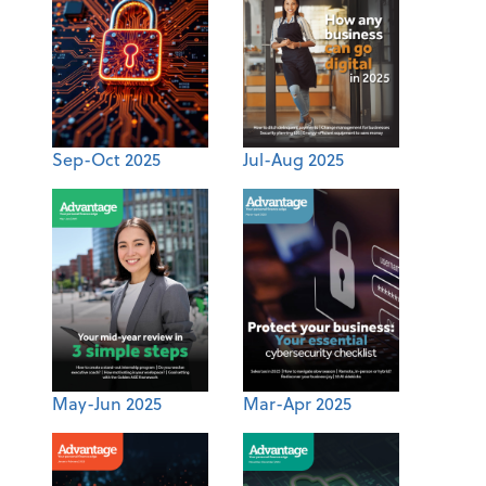
Sep-Oct 2025
Jul-Aug 2025
May-Jun 2025
Mar-Apr 2025