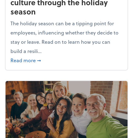
culture through the holiday
season
The holiday season can be a tipping point for
employees, influencing whether they decide to
stay or leave. Read on to learn how you can
build a resili...
about Building a resilient team culture thr
Read more
➞