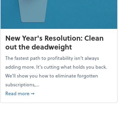
New Year's Resolution: Clean
out the deadweight
The fastest path to profitability isn't always
adding more. It's cutting what holds you back.
We’ll show you how to eliminate forgotten
subscriptions,...
ble
about New Year's Resolution: Clean out the 
Read more
➞