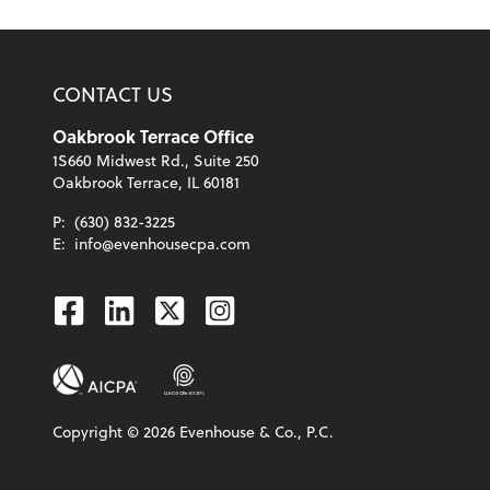
CONTACT US
Oakbrook Terrace Office
1S660 Midwest Rd., Suite 250
Oakbrook Terrace, IL 60181
P:
(630) 832-3225
E:
info@evenhousecpa.com
Facebook
Linkedin
Twitter
Instagram
Copyright ©
2026
Evenhouse & Co., P.C.