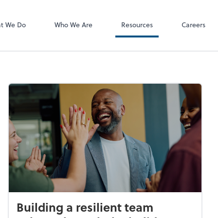
P.C.
QuickBooks De
t We Do
Who We Are
Resources
Careers
Building a resilient team