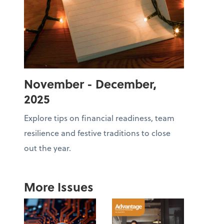
November - December,
2025
Explore tips on financial readiness, team
resilience and festive traditions to close
out the year.
More Issues