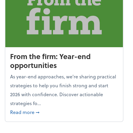
From the firm: Year-end
opportunities
As year-end approaches, we're sharing practical
strategies to help you finish strong and start
2026 with confidence. Discover actionable
strategies fo...
about From the firm: Year-end opportunitie
Read more
➞