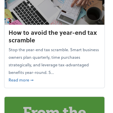
How to avoid the year-end tax
scramble
Stop the year-end tax scramble. Smart business
owners plan quarterly, time purchases
strategically, and leverage tax-advantaged
benefits year-round. S...
about How to avoid the year-end tax scram
Read more
➞